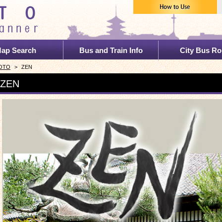
ap Search
Bus and Train Info
City Bus Ro
YOTO
>
ZEN
 ZEN