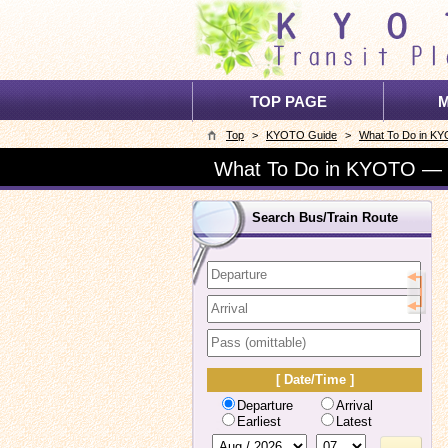
TOP PAGE
M
Top
>
KYOTO Guide
>
What To Do in K
What To Do in KYOTO —
Search Bus/Train Route
[ Date/Time ]
Departure
Arrival
Earliest
Latest