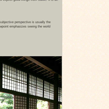
subjective perspective is usually the
iewpoint emphasizes seeing the world