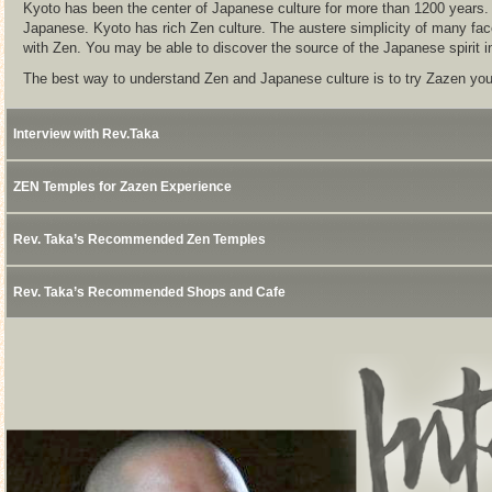
Kyoto has been the center of Japanese culture for more than 1200 years. Z
Japanese. Kyoto has rich Zen culture. The austere simplicity of many fac
with Zen. You may be able to discover the source of the Japanese spirit i
The best way to understand Zen and Japanese culture is to try Zazen you
Interview with Rev.Taka
ZEN Temples for Zazen Experience
Rev. Taka’s Recommended Zen Temples
Rev. Taka’s Recommended Shops and Cafe