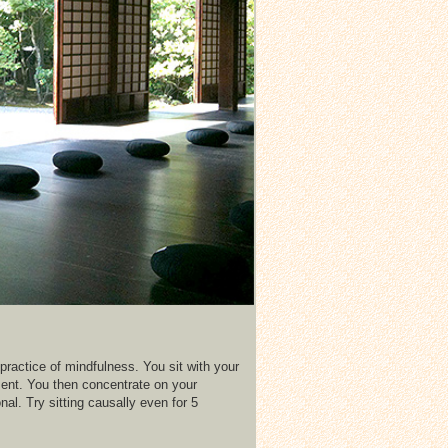
practice of mindfulness. You sit with your
ment. You then concentrate on your
l. Try sitting causally even for 5