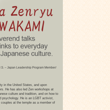
/ U.S. – Japan Leadership Program Member/
ty in the United States, and upon
ners. He has also led Zen workshops at
nese culture and tradition, and on how to
d psychology. He is an LGBT activist,
ex couples at the temple as a member of