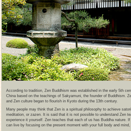
According to tradition, Zen Buddhism was established in the early 5th ce
China based on the teachings of Sakyamuni, the founder of Buddhism. Z
and Zen culture began to flourish in Kyoto during the 13th century.
Many people may think that Zen is a spiritual philosophy to achieve sator
meditation, or zazen. It is said that it is not possible to understand Zen 
experience it yourself. Zen teaches that each of us has Buddha nature. If
can live by focusing on the present moment with your full body and mind, n