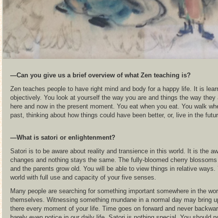
―Can you give us a brief overview of what Zen teaching is?
Zen teaches people to have right mind and body for a happy life. It is lear
objectively. You look at yourself the way you are and things the way they 
here and now in the present moment. You eat when you eat. You walk whe
past, thinking about how things could have been better, or, live in the futu
―What is satori or enlightenment?
Satori is to be aware about reality and transience in this world. It is the a
changes and nothing stays the same. The fully-bloomed cherry blossoms fal
and the parents grow old. You will be able to view things in relative ways.
world with full use and capacity of your five senses.
Many people are searching for something important somewhere in the world o
themselves. Witnessing something mundane in a normal day may bring up
there every moment of your life. Time goes on forward and never backward
barely even notice in our daily life. Satori is nothing special. You should n