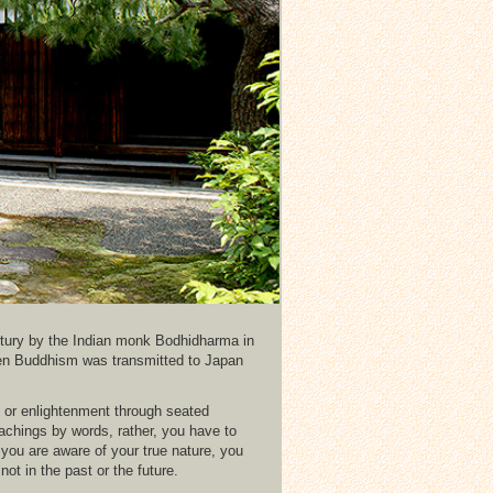
ntury by the Indian monk Bodhidharma in
en Buddhism was transmitted to Japan
i or enlightenment through seated
teachings by words, rather, you have to
 you are aware of your true nature, you
ot in the past or the future.