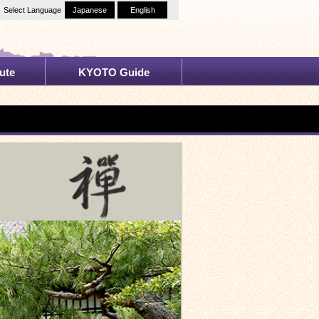
Select Language
Japanese
English
ute
KYOTO Guide