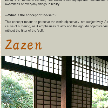
awareness of everyday things in reality.
―What is the concept of ‘no-self’?
This concept means to perceive the world objectively, not subjectively. A 
cause of suffering, as it emphasizes duality and the ego. An objective v
without the filter of the ‘self.’