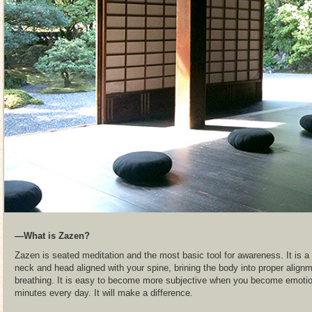
―What is Zazen?
Zazen is seated meditation and the most basic tool for awareness. It is a 
neck and head aligned with your spine, brining the body into proper align
breathing. It is easy to become more subjective when you become emotiona
minutes every day. It will make a difference.