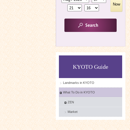
Now
KYOTO Guide
Landmarks in KYOTO
What To Do in KYOTO
ZEN
Market