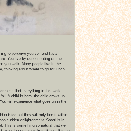
ning to perceive yourself and facts
are. You live by concentrating on the
n you walk. Many people live in the
re, thinking about where to go for lunch.
wareness that everything in this world
l. A child is born, the child grows up
 You will experience what goes on in the
utside but they will only find it within
on sudden enlightenment. Satori is in
. This is something so natural that we
ot expect good things from Satori. It is an