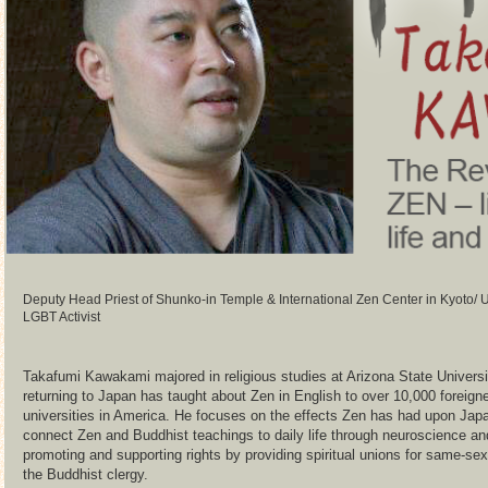
Deputy Head Priest of Shunko-in Temple & International Zen Center in Kyoto
LGBT Activist
Takafumi Kawakami majored in religious studies at Arizona State Universi
returning to Japan has taught about Zen in English to over 10,000 foreig
universities in America. He focuses on the effects Zen has had upon Japa
connect Zen and Buddhist teachings to daily life through neuroscience an
promoting and supporting rights by providing spiritual unions for same-s
the Buddhist clergy.