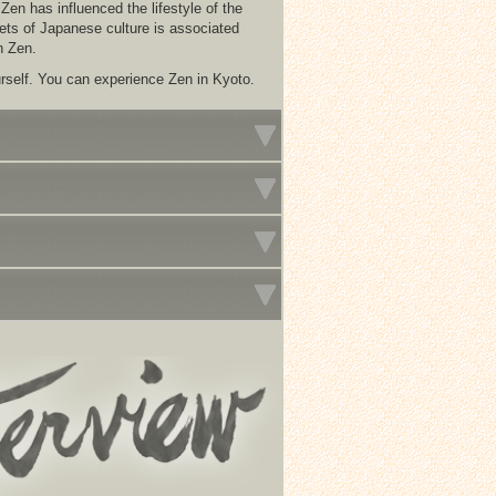
en has influenced the lifestyle of the
ets of Japanese culture is associated
n Zen.
rself. You can experience Zen in Kyoto.